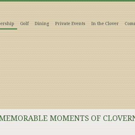
ership
Golf
Dining
Private Events
In the Clover
Comm
 MEMORABLE MOMENTS OF CLOVER