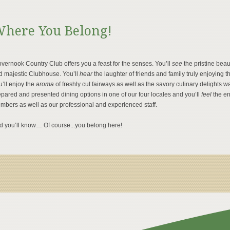
here You Belong!
vernook Country Club offers you a feast for the senses. You’ll
see
the pristine bea
d majestic Clubhouse. You’ll
hear
the laughter of friends and family truly enjoyin
’ll enjoy the
aroma
of freshly cut fairways as well as the savory culinary delights wa
pared and presented dining options in one of our four locales and you’ll
feel
the e
mbers as well as our professional and experienced staff.
d you’ll know… Of course...you belong here!