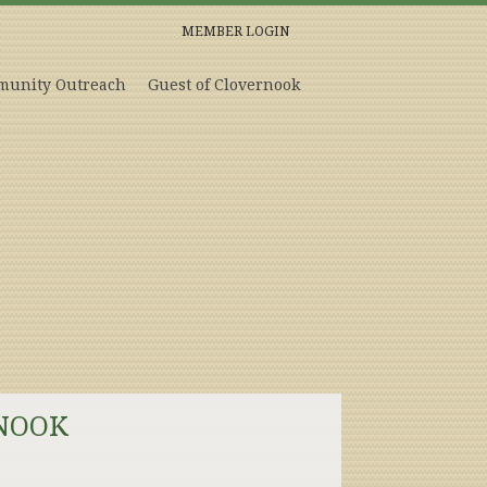
MEMBER LOGIN
unity Outreach
Guest of Clovernook
NOOK