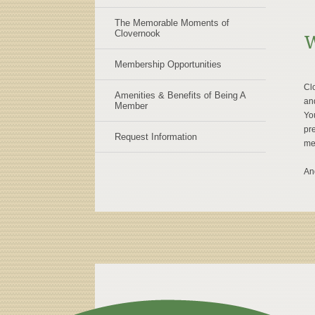
The Memorable Moments of
Clovernook
W
Membership Opportunities
Clo
Amenities & Benefits of Being A
an
Member
You
pre
Request Information
me
An