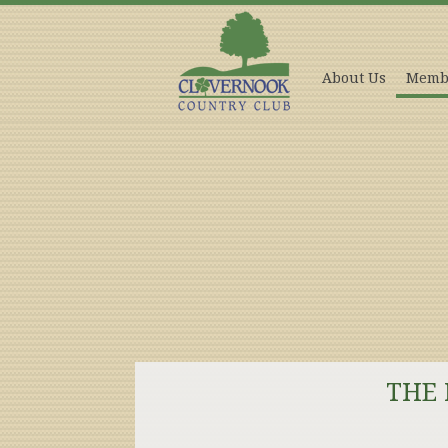
About Us
Memb
THE