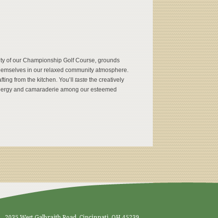
uty of our Championship Golf Course, grounds
g themselves in our relaxed community atmosphere.
fting from the kitchen. You’ll
taste
the creatively
nergy and camaraderie among our esteemed
2035 West Galbraith Road, Cincinnati, OH 45239