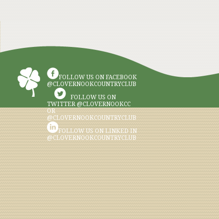
FOLLOW US ON FACEBOOK
@CLOVERNOOKCOUNTRYCLUB
FOLLOW US ON
TWITTER @CLOVERNOOKCC
OR
@CLOVERNOOKCOUNTRYCLUB
FOLLOW US ON LINKED IN
@CLOVERNOOKCOUNTRYCLUB