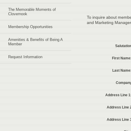
The Memorable Moments of
Clovernook
To inquire about membe
and Marketing Manager w
Membership Opportunities
Amenities & Benefits of Being A
Member
Salutatio
Request Information
First Name
Last Name
Company
Address Line 1
Address Line 
Address Line 