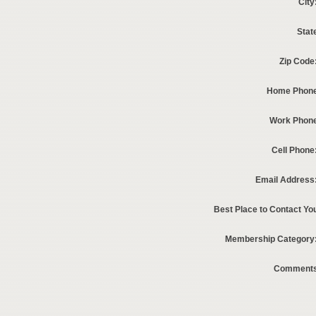
City
Stat
Zip Code
Home Phone
Work Phon
Cell Phone
Email Address
Best Place to Contact Yo
Membership Category
Comments