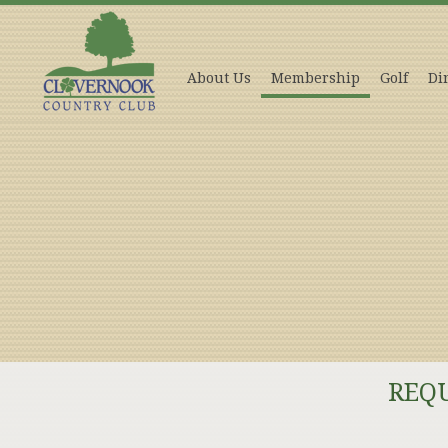
About Us
Membership
Golf
Di
REQ