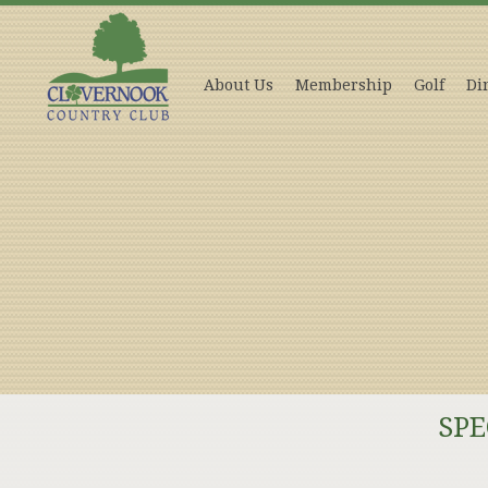
About Us
Membership
Golf
Di
SPE