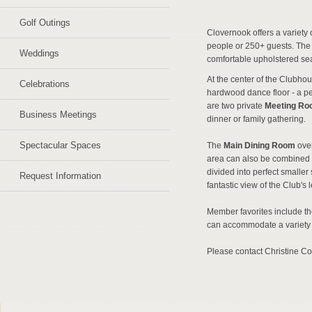
Golf Outings
Clovernook offers a variety
people or 250+ guests. The e
Weddings
comfortable upholstered sea
At the center of the Clubho
Celebrations
hardwood dance floor - a pe
are two private
Meeting R
Business Meetings
dinner or family gathering.
Spectacular Spaces
The
Main Dining Room
ove
area can also be combined w
divided into perfect smaller
Request Information
fantastic view of the Club's
Member favorites include t
can accommodate a variety 
Please contact Christine Co