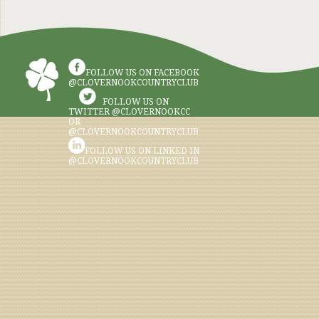
FOLLOW US ON FACEBOOK
@CLOVERNOOKCOUNTRYCLUB
FOLLOW US ON
TWITTER @CLOVERNOOKCC
OR
@CLOVERNOOKCOUNTRYCLUB
FOLLOW US ON LINKED IN
@CLOVERNOOKCOUNTRYCLUB