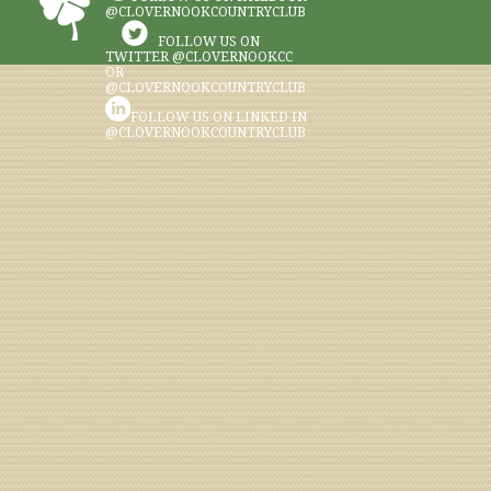
@CLOVERNOOKCOUNTRYCLUB
FOLLOW US ON
TWITTER @CLOVERNOOKCC
OR
@CLOVERNOOKCOUNTRYCLUB
FOLLOW US ON LINKED IN
@CLOVERNOOKCOUNTRYCLUB