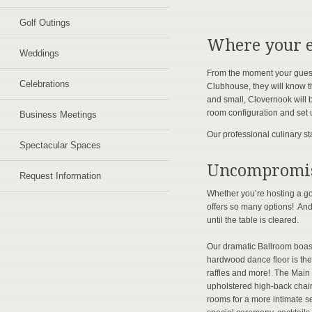
Golf Outings
Where your e
Weddings
From the moment your guests 
Celebrations
Clubhouse, they will know t
and small, Clovernook will b
room configuration and set 
Business Meetings
Our professional culinary st
Spectacular Spaces
Uncompromis
Request Information
Whether you’re hosting a go
offers so many options! And
until the table is cleared.
Our dramatic Ballroom boast
hardwood dance floor is the
raffles and more! The Main 
upholstered high-back chair
rooms for a more intimate se