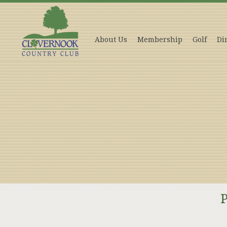
About Us
Membership
Golf
Di