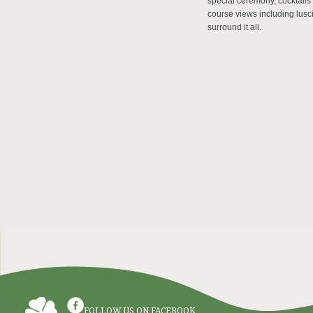
special ceremony, cocktails
course views including lusci
surround it all.
FOLLOW US ON FACEBOOK